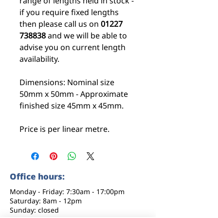
range of lengths held in stock -
if you require fixed lengths
then please call us on
01227
738838
and we will be able to
advise you on current length
availability.
Dimensions: Nominal size
50mm x 50mm - Approximate
finished size 45mm x 45mm.
Price is per linear metre.
Office hours:
Monday - Friday: 7:30am - 17:00pm
Saturday: 8am - 12pm
Sunday: closed