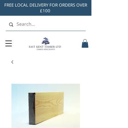
FREE LOCAL DELIVERY FOR ORDERS OVER
£100