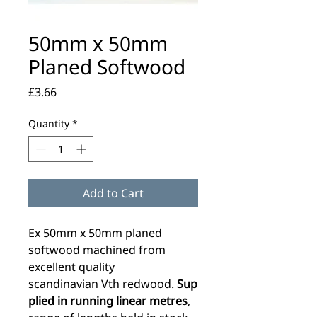
50mm x 50mm
Planed Softwood
Price
£3.66
Quantity
*
Add to Cart
Ex 50mm x 50mm planed
softwood machined from
excellent quality
scandinavian Vth redwood.
Sup
plied in running linear metres
,