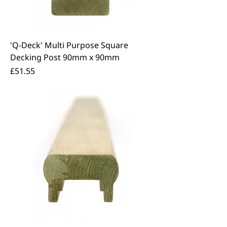
'Q-Deck' Multi Purpose Square
Decking Post 90mm x 90mm
Price
£51.55