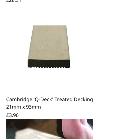
Cambridge 'Q-Deck' Treated Decking
21mm x 93mm
Price
£3.96