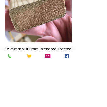
Ex 25mm x 100mm Prepared Treated
Screening
Price
£17.72