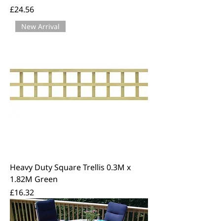
Price
£24.56
New Arrival
Heavy Duty Square Trellis 0.3M x
1.82M Green
Price
£16.32