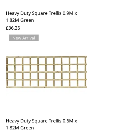
Heavy Duty Square Trellis 0.9M x
1.82M Green
Price
£36.26
New Arrival
Heavy Duty Square Trellis 0.6M x
1.82M Green