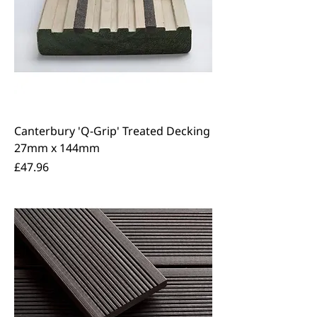
Canterbury 'Q-Grip' Treated Decking
27mm x 144mm
Price
£47.96