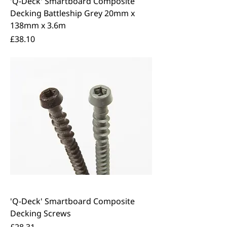
'Q-Deck' Smartboard Composite
Decking Battleship Grey 20mm x
138mm x 3.6m
Price
£38.10
'Q-Deck' Smartboard Composite
Decking Screws
Price
£28.31