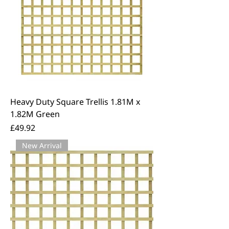
Heavy Duty Square Trellis 1.81M x
1.82M Green
Price
£49.92
New Arrival