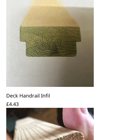
Deck Handrail Infil
Price
£4.43