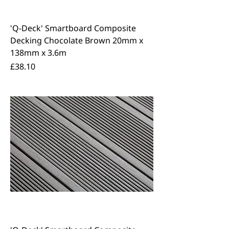
'Q-Deck' Smartboard Composite
Decking Chocolate Brown 20mm x
138mm x 3.6m
Price
£38.10