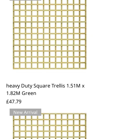
decking products below. We offer
free local delivery across East Kent.
heavy Duty Square Trellis 1.51M x
1.82M Green
Price
£47.79
New Arrival