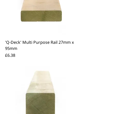
'Q-Deck' Multi Purpose Rail 27mm x
95mm
Price
£6.38