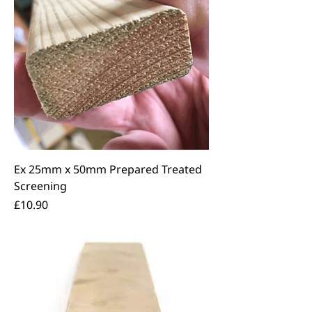
Ex 25mm x 50mm Prepared Treated
Screening
Price
£10.90