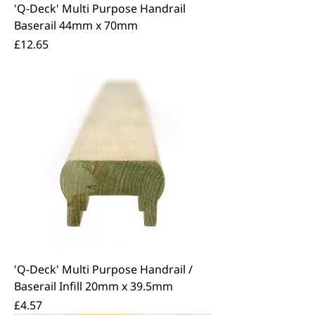
'Q-Deck' Multi Purpose Handrail
Baserail 44mm x 70mm
Price
£12.65
'Q-Deck' Multi Purpose Handrail /
Baserail Infill 20mm x 39.5mm
Price
£4.57