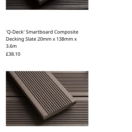
'Q-Deck' Smartboard Composite
Decking Slate 20mm x 138mm x
3.6m
Price
£38.10