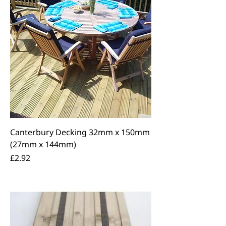
Canterbury Decking 32mm x 150mm
(27mm x 144mm)
Price
£2.92