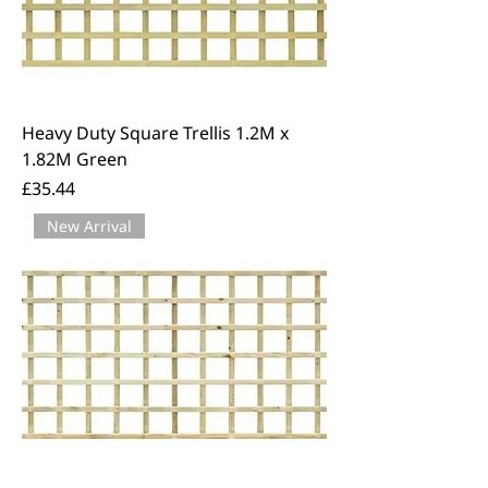
Heavy Duty Square Trellis 1.2M x
1.82M Green
Price
£35.44
New Arrival