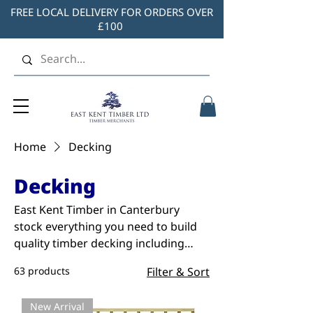
FREE LOCAL DELIVERY FOR ORDERS OVER
£100
Home
Decking
Decking
East Kent Timber in Canterbury
stock everything you need to build
quality timber decking including
treated panels, handrails,
63 products
Filter & Sort
balustrades, screws and more. You’ll
always find great prices when you
New Arrival
shop with us. Shop our full range of