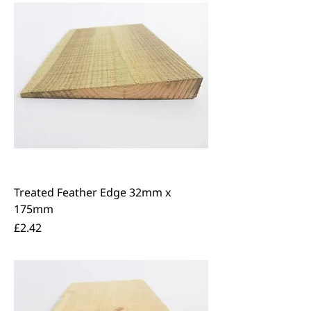
Treated Feather Edge 32mm x
175mm
Price
£2.42