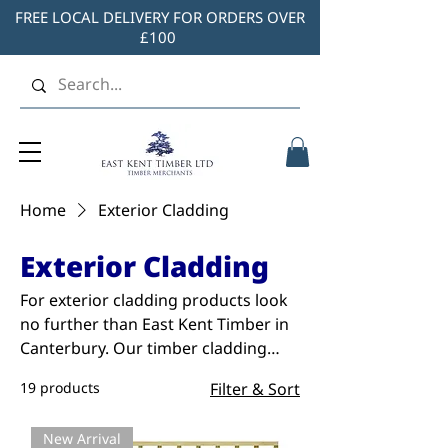
FREE LOCAL DELIVERY FOR ORDERS OVER
£100
Home
Exterior Cladding
Exterior Cladding
For exterior cladding products look
no further than East Kent Timber in
Canterbury. Our timber cladding
range includes Shiplap, Loglap,
19 products
Filter & Sort
Featheredge, TGV and Ridge Panels.
Treated and painted options are
New Arrival
available.Shop our full range below.