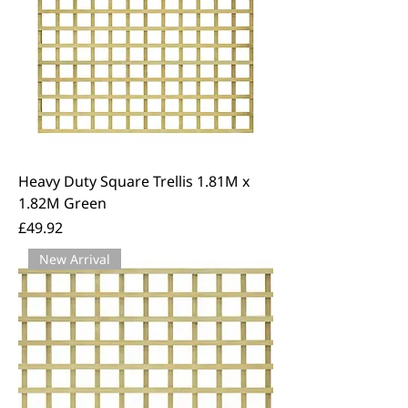
Heavy Duty Square Trellis 1.81M x
1.82M Green
Price
£49.92
New Arrival