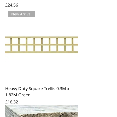
Price
£24.56
New Arrival
Heavy Duty Square Trellis 0.3M x
1.82M Green
Price
£16.32