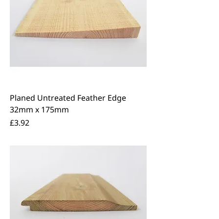
Planed Untreated Feather Edge
32mm x 175mm
Price
£3.92