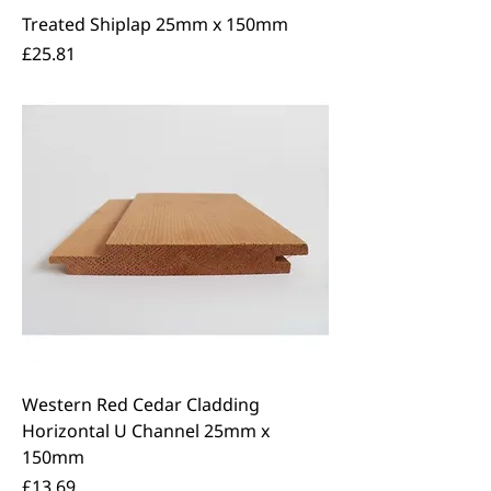
Treated Shiplap 25mm x 150mm
Price
£25.81
Western Red Cedar Cladding
Horizontal U Channel 25mm x
150mm
Price
£13.69