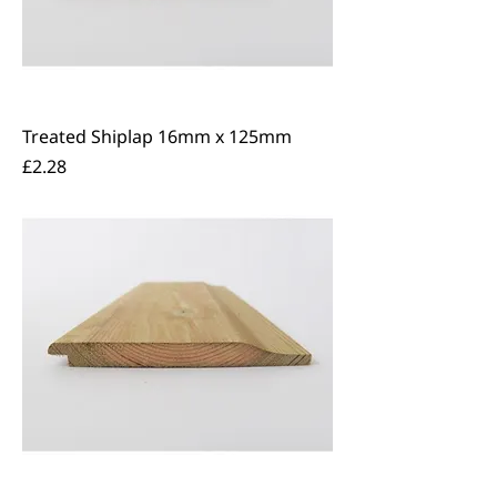
Treated Shiplap 16mm x 125mm
Price
£2.28