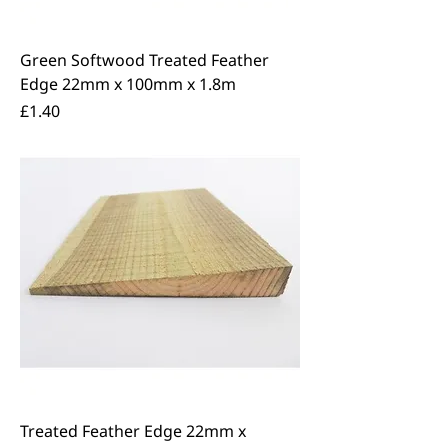
Green Softwood Treated Feather
Edge 22mm x 100mm x 1.8m
Price
£1.40
Treated Feather Edge 22mm x