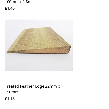
100mm x 1.8m
Price
£1.40
Treated Feather Edge 22mm x
150mm
Price
£1.18