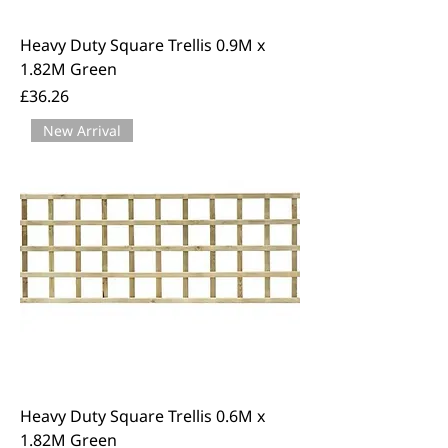
Heavy Duty Square Trellis 0.9M x
1.82M Green
Price
£36.26
New Arrival
Heavy Duty Square Trellis 0.6M x
1.82M Green