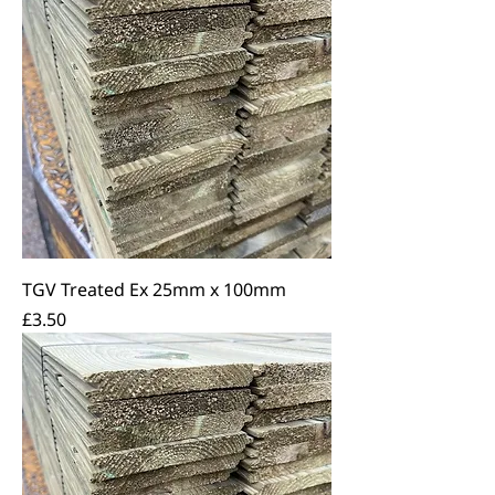
TGV Treated Ex 25mm x 100mm
Price
£3.50