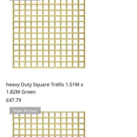
We offer free local delivery across
East Kent.
heavy Duty Square Trellis 1.51M x
1.82M Green
Price
£47.79
New Arrival