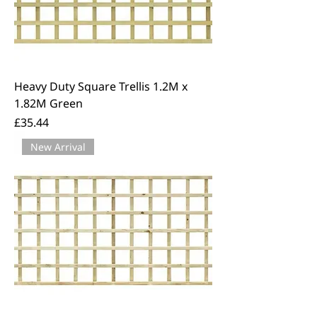
Heavy Duty Square Trellis 1.2M x
1.82M Green
Price
£35.44
New Arrival