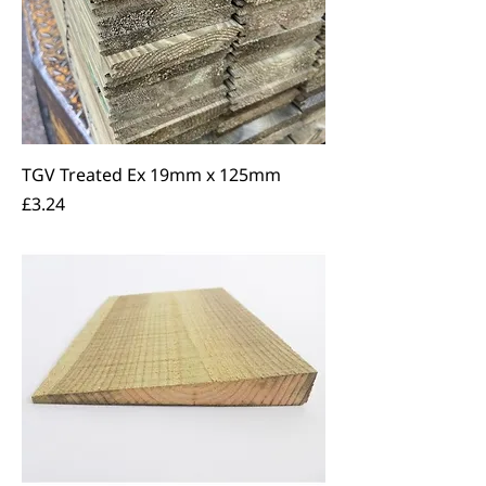
TGV Treated Ex 19mm x 125mm
Price
£3.24