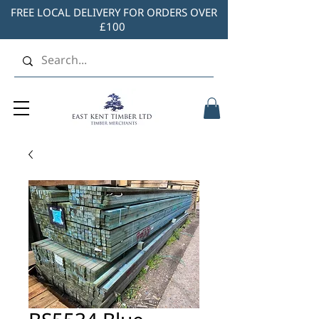
FREE LOCAL DELIVERY FOR ORDERS OVER
£100