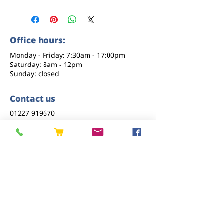
Office hours:
Monday - Friday: 7:30am - 17:00pm
Saturday: 8am - 12pm
Sunday: closed
Contact us
01227 919670
sales@eastkenttimber.co.uk
Howfield Farm, Howfield Lane, Chartham,
Canterbury, CT4 7HQ
Follow us