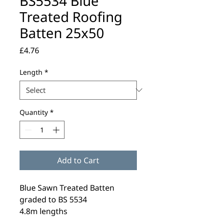
BS5534 Blue
Treated Roofing
Batten 25x50
Price
£4.76
Length
*
Quantity
*
Add to Cart
Blue Sawn Treated Batten
graded to BS 5534
4.8m lengths