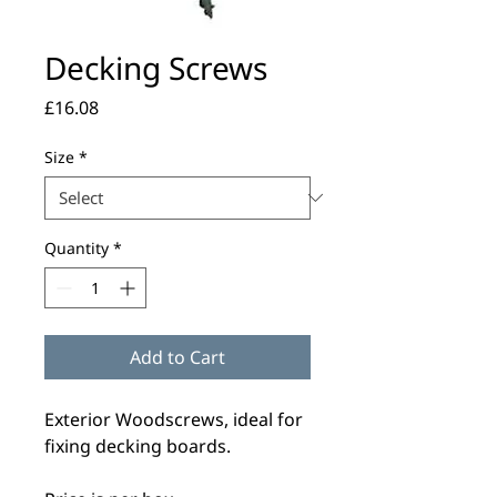
Decking Screws
Price
£16.08
Size
*
Quantity
*
Add to Cart
Exterior Woodscrews, ideal for
fixing decking boards.