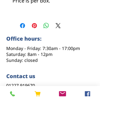
Price is per box.
Office hours:
Monday - Friday: 7:30am - 17:00pm
Saturday: 8am - 12pm
Sunday: closed
Contact us
01227 919670
sales@eastkenttimber.co.uk
Howfield Farm, Howfield Lane, Chartham,
Canterbury, CT4 7HQ
Follow us