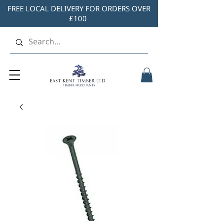
FREE LOCAL DELIVERY FOR ORDERS OVER
£100