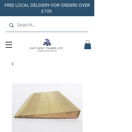
FREE LOCAL DELIVERY FOR ORDERS OVER
£100