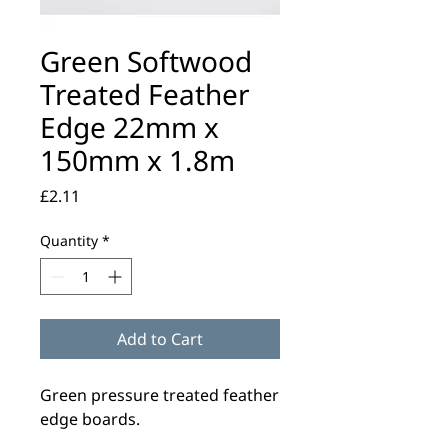
Green Softwood
Treated Feather
Edge 22mm x
150mm x 1.8m
Price
£2.11
Quantity
*
Add to Cart
Green pressure treated feather
edge boards.