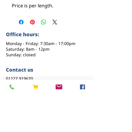
Price is per length.
Office hours:
Monday - Friday: 7:30am - 17:00pm
Saturday: 8am - 12pm
Sunday: closed
Contact us
01227 919670
sales@eastkenttimber.co.uk
Howfield Farm, Howfield Lane, Chartham,
Canterbury, CT4 7HQ
Follow us