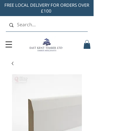
FREE LOCAL DELIVERY FOR ORDERS OVER
£100