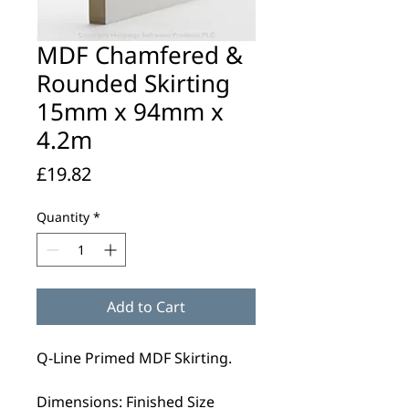
MDF Chamfered &
Rounded Skirting
15mm x 94mm x
4.2m
Price
£19.82
Quantity
*
Add to Cart
Q-Line Primed MDF Skirting.
Dimensions: Finished Size