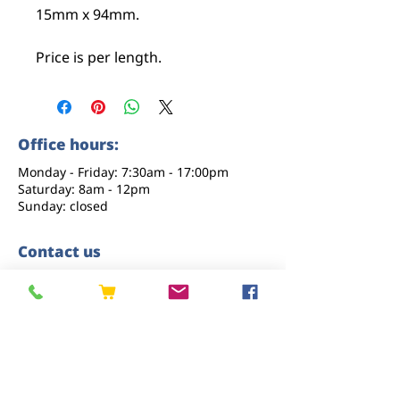
15mm x 94mm.
Price is per length.
Office hours:
Monday - Friday: 7:30am - 17:00pm
Saturday: 8am - 12pm
Sunday: closed
Contact us
01227 919670
sales@eastkenttimber.co.uk
Howfield Farm, Howfield Lane, Chartham,
Canterbury, CT4 7HQ
Follow us