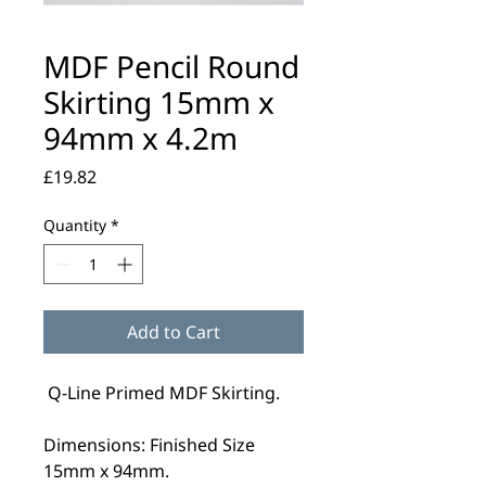
MDF Pencil Round
Skirting 15mm x
94mm x 4.2m
Price
£19.82
Quantity
*
Add to Cart
Q-Line Primed MDF Skirting.
Dimensions: Finished Size
15mm x 94mm.