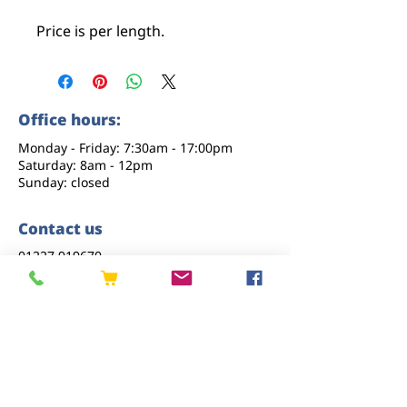
Price is per length.
Office hours:
Monday - Friday: 7:30am - 17:00pm
Saturday: 8am - 12pm
Sunday: closed
Contact us
01227 919670
sales@eastkenttimber.co.uk
Howfield Farm, Howfield Lane, Chartham,
Canterbury, CT4 7HQ
Follow us