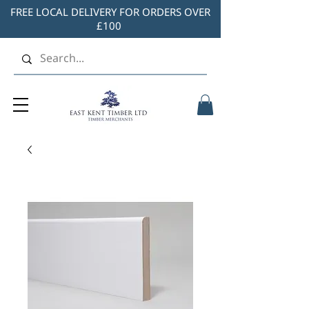
FREE LOCAL DELIVERY FOR ORDERS OVER
£100