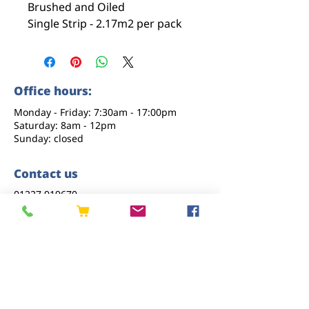
Brushed and Oiled
Single Strip - 2.17m2 per pack
Office hours:
Monday - Friday: 7:30am - 17:00pm
Saturday: 8am - 12pm
Sunday: closed
Contact us
01227 919670
sales@eastkenttimber.co.uk
Howfield Farm, Howfield Lane, Chartham,
Canterbury, CT4 7HQ
Follow us