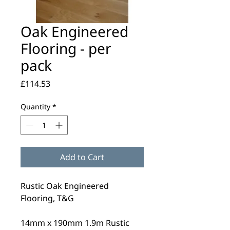
Oak Engineered
Flooring - per
pack
Price
£114.53
Quantity
*
Add to Cart
Rustic Oak Engineered
Flooring, T&G
14mm x 190mm 1.9m Rustic