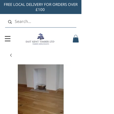
FREE LOCAL DELIVERY FOR ORDERS OVER
£100