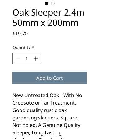
Oak Sleeper 2.4m
50mm x 200mm
Price
£19.70
Quantity
*
Add to Cart
New Untreated Oak - With No
Creosote or Tar Treatment.
Good quality rustic oak
gardening sleepers. Square,
Not holed, A Genuine Quality
Sleeper, Long Lasting