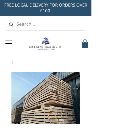
FREE LOCAL DELIVERY FOR ORDERS OVER
£100