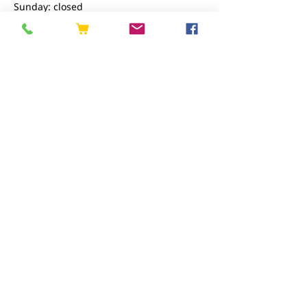
Sunday: closed
Contact us
01227 919670
sales@eastkenttimber.co.uk
Howfield Farm, Howfield Lane, Chartham,
Canterbury, CT4 7HQ
Follow us
EAST KENT TIMBER LIMITED registered as a
limited company in England and Wales under
company number:
02782545