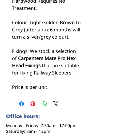
Hardwood Requires No
Treatment.
Colour: Light Golden Brown to
Grey (after appx 6 months will
turn a silver/grey colour).
Fixings: We stock a selection
of
Carpenters Mate Pro Hex
Head Fixings
that are suitable
for fixing Railway Sleepers.
Price is per unit.
Office hours:
Monday - Friday: 7:30am - 17:00pm
Saturday: 8am - 12pm