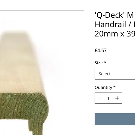
'Q-Deck' M
Handrail / B
20mm x 3
Price
£4.57
Size
*
Select
Quantity
*