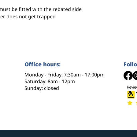
must be fitted with the rebated side
ter does not get trapped
Office hours:
Foll
Monday - Friday: 7:30am - 17:00pm
Saturday: 8am - 12pm
Sunday: closed