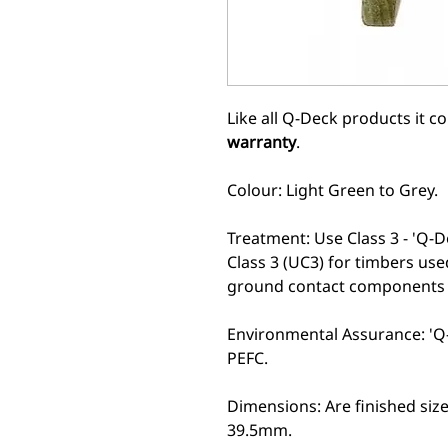
Like all Q-Deck products it 
warranty
.
Colour: Light Green to Grey.
Treatment: Use Class 3 - 'Q-D
Class 3 (UC3) for timbers use
ground contact components t
Environmental Assurance: 'Q-
PEFC.
Dimensions: Are finished si
39.5mm.