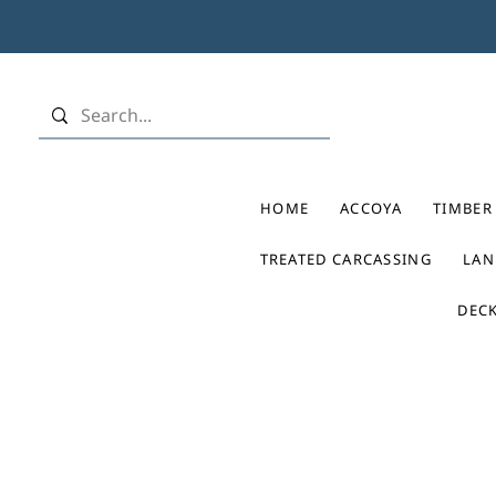
HOME
ACCOYA
TIMBER
TREATED CARCASSING
LAN
DEC