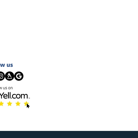
ow us