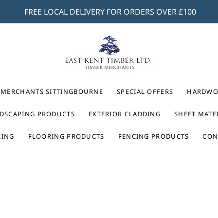
FREE LOCAL DELIVERY FOR ORDERS OVER £100
 MERCHANTS SITTINGBOURNE
SPECIAL OFFERS
HARDWO
DSCAPING PRODUCTS
EXTERIOR CLADDING
SHEET MATE
KING
FLOORING PRODUCTS
FENCING PRODUCTS
CON