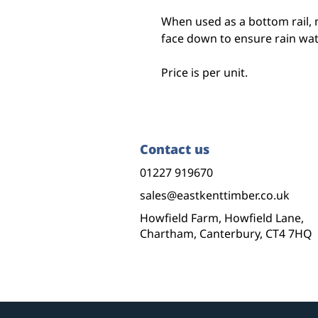
When used as a bottom rail, 
face down to ensure rain wa
Price is per unit.
Contact us
01227 919670
sales@eastkenttimber.co.uk
Howfield Farm, Howfield Lane,
Chartham, Canterbury, CT4 7HQ