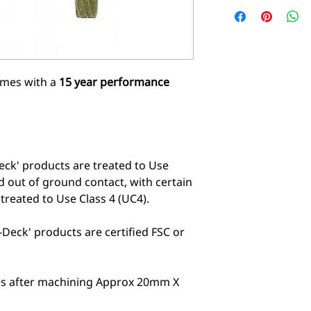
comes with a
15 year performance
eck' products are treated to Use
d out of ground contact, with certain
reated to Use Class 4 (UC4).
Deck' products are certified FSC or
zes after machining Approx 20mm X