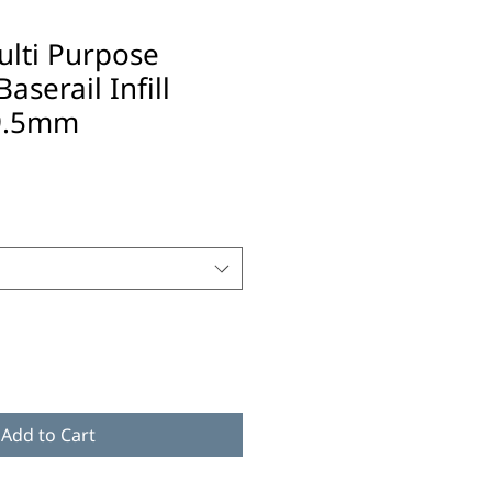
ulti Purpose
aserail Infill
9.5mm
Add to Cart