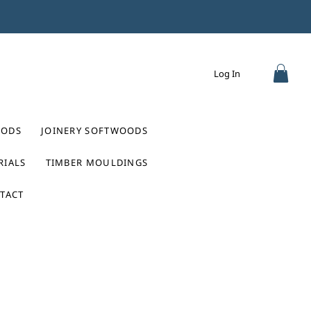
Log In
ODS
JOINERY SOFTWOODS
RIALS
TIMBER MOULDINGS
TACT