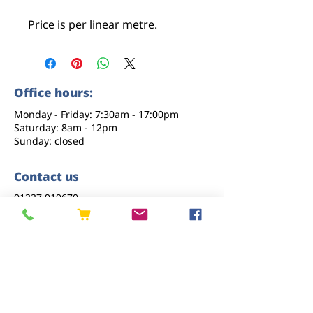
Price is per linear metre.
Office hours:
Monday - Friday: 7:30am - 17:00pm
Saturday: 8am - 12pm
Sunday: closed
Contact us
01227 919670
sales@eastkenttimber.co.uk
Howfield Farm, Howfield Lane, Chartham,
Canterbury, CT4 7HQ
Follow us