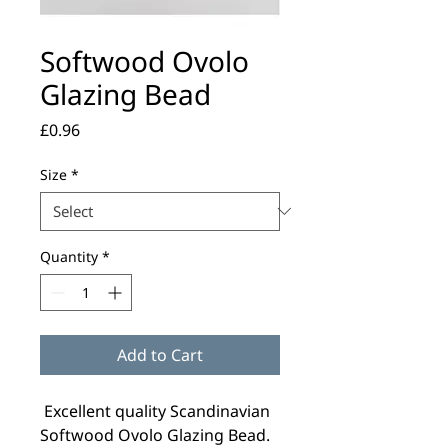
Softwood Ovolo
Glazing Bead
Price
£0.96
Size
*
Quantity
*
Add to Cart
Excellent quality Scandinavian
Softwood Ovolo Glazing Bead.