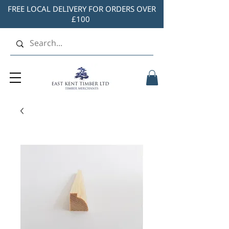
FREE LOCAL DELIVERY FOR ORDERS OVER
£100