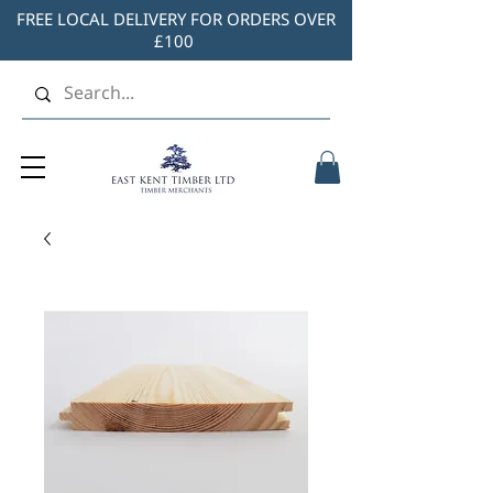
FREE LOCAL DELIVERY FOR ORDERS OVER
£100