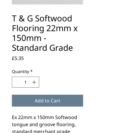
T & G Softwood
Flooring 22mm x
150mm -
Standard Grade
Price
£5.35
Quantity
*
Add to Cart
Ex 22mm x 150mm Softwood
tongue and groove flooring,
standard merchant grade.