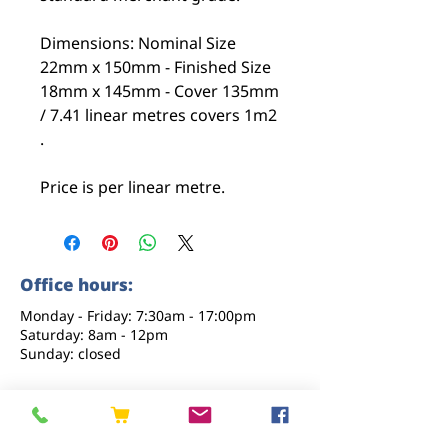
Dimensions: Nominal Size
22mm x 150mm - Finished Size
18mm x 145mm - Cover 135mm
/ 7.41 linear metres covers 1m2
.
Price is per linear metre.
Office hours:
Monday - Friday: 7:30am - 17:00pm
Saturday: 8am - 12pm
Sunday: closed
Contact us
01227 919670