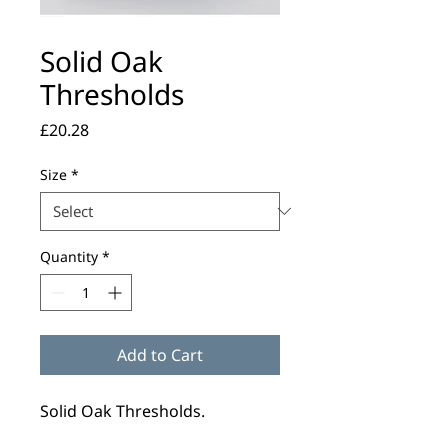
Solid Oak
Thresholds
Price
£20.28
Size
*
Quantity
*
Add to Cart
Solid Oak Thresholds.