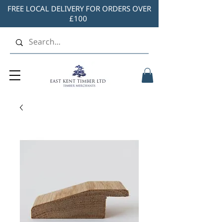
FREE LOCAL DELIVERY FOR ORDERS OVER
£100