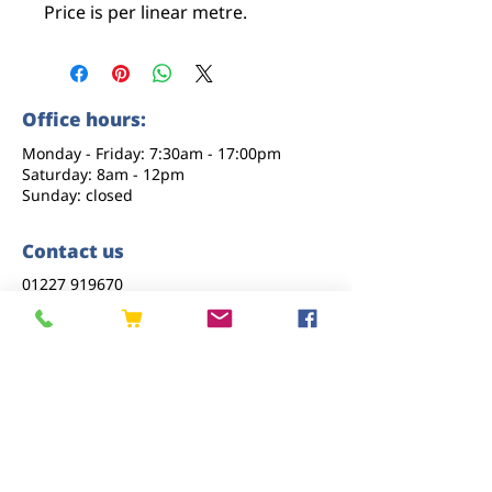
Price is per linear metre.
Office hours:
Monday - Friday: 7:30am - 17:00pm
Saturday: 8am - 12pm
Sunday: closed
Contact us
01227 919670
sales@eastkenttimber.co.uk
Howfield Farm, Howfield Lane, Chartham,
Canterbury, CT4 7HQ
Follow us