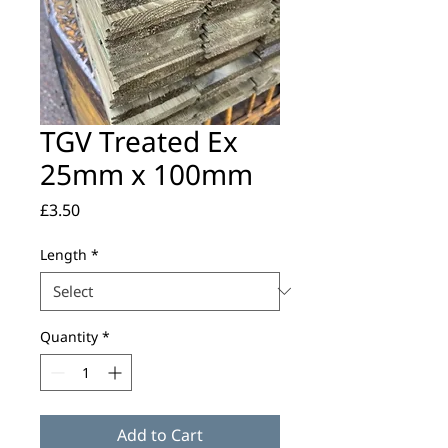
TGV Treated Ex
25mm x 100mm
Price
£3.50
Length
*
Quantity
*
Add to Cart