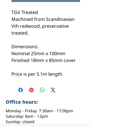
TGV Treated
Machined from Scandinavian
Vth redwood, preservative
treated.
Dimensions:
Nominal 25mm x 100mm
Finished 18mm x 85mm cover
Price is per 5.1m length
Office hours:
Monday - Friday: 7:30am - 17:00pm
Saturday: 8am - 12pm
Sunday: closed