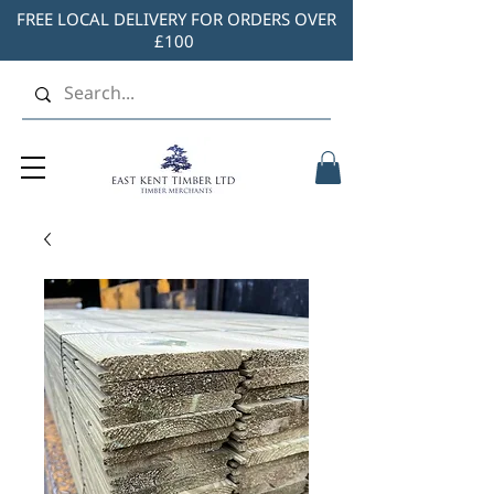
FREE LOCAL DELIVERY FOR ORDERS OVER
£100