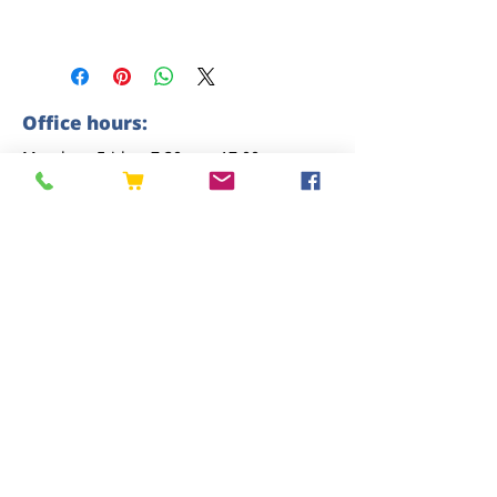
Office hours:
Monday - Friday: 7:30am - 17:00pm
Saturday: 8am - 12pm
Sunday: closed
Contact us
01227 919670
sales@eastkenttimber.co.uk
Howfield Farm, Howfield Lane, Chartham,
Canterbury, CT4 7HQ
Follow us