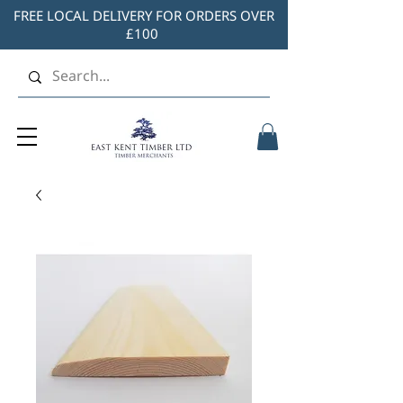
FREE LOCAL DELIVERY FOR ORDERS OVER
£100