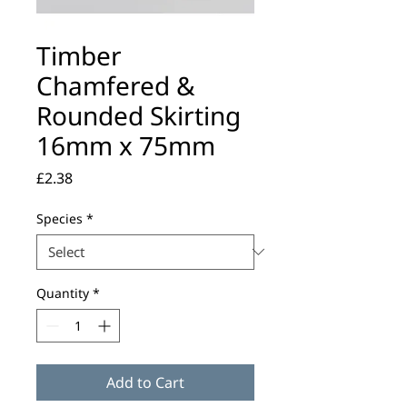
Timber
Chamfered &
Rounded Skirting
16mm x 75mm
Price
£2.38
Species
*
Quantity
*
Add to Cart