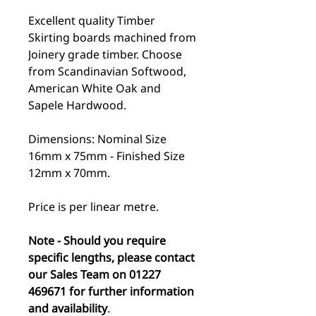
Excellent quality Timber
Skirting boards machined from
Joinery grade timber. Choose
from Scandinavian Softwood,
American White Oak and
Sapele Hardwood.
Dimensions: Nominal Size
16mm x 75mm - Finished Size
12mm x 70mm.
Price is per linear metre.
Note - Should you require
specific lengths, please contact
our Sales Team on 01227
469671 for further information
and availability
.