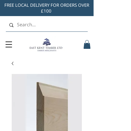
FREE LOCAL DELIVERY FOR ORDERS OVER
£100