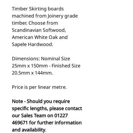
Timber Skirting boards
machined from Joinery grade
timber. Choose from
Scandinavian Softwood,
American White Oak and
Sapele Hardwood.
Dimensions: Nominal Size
25mm x 150mm - Finished Size
20.5mm x 144mm.
Price is per linear metre.
Note - Should you require
specific lengths, please contact
our Sales Team on 01227
469671 for further information
and availability
.