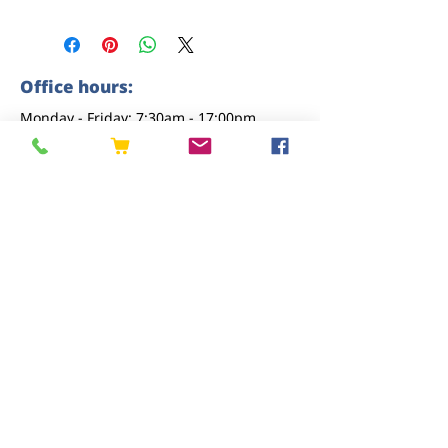
Office hours:
Monday - Friday: 7:30am - 17:00pm
Saturday: 8am - 12pm
Sunday: closed
Contact us
01227 919670
sales@eastkenttimber.co.uk
Howfield Farm, Howfield Lane, Chartham,
Canterbury, CT4 7HQ
Follow us