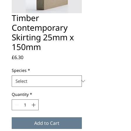
Timber
Contemporary
Skirting 25mm x
150mm
Price
£6.30
Species
*
Quantity
*
Add to Cart