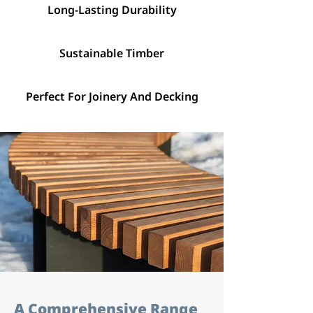
Long-Lasting Durability
Sustainable Timber
Perfect For Joinery And Decking
A Comprehensive Range