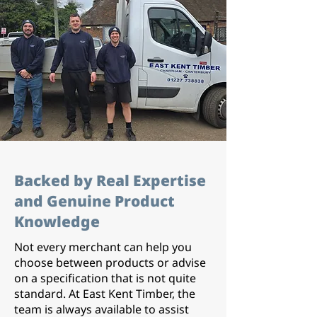
Backed by Real Expertise
and Genuine Product
Knowledge
Not every merchant can help you
choose between products or advise
on a specification that is not quite
standard. At East Kent Timber, the
team is always available to assist