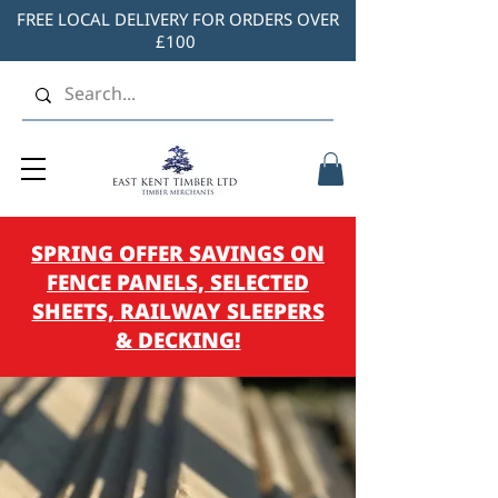
FREE LOCAL DELIVERY FOR ORDERS OVER
£100
SPRING OFFER SAVINGS ON
FENCE PANELS, SELECTED
SHEETS, RAILWAY SLEEPERS
& DECKING!