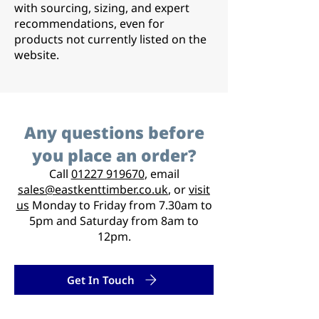
with sourcing, sizing, and expert
recommendations, even for
products not currently listed on the
website.
Any questions before
you place an order?
Call
01227 919670
, email
sales@eastkenttimber.co.uk
, or
visit
us
Monday to Friday from 7.30am to
5pm and Saturday from 8am to
12pm.
Get In Touch