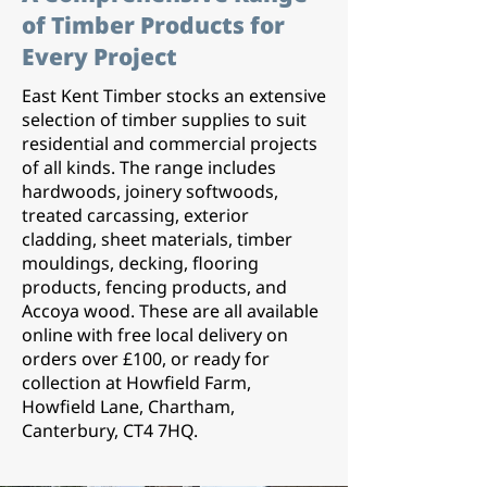
of Timber Products for
Every Project
East Kent Timber stocks an extensive
selection of timber supplies to suit
residential and commercial projects
of all kinds. The range includes
hardwoods, joinery softwoods,
treated carcassing, exterior
cladding, sheet materials, timber
mouldings, decking, flooring
products, fencing products, and
Accoya wood. These are all available
online with free local delivery on
orders over £100, or ready for
collection at Howfield Farm,
Howfield Lane, Chartham,
Canterbury, CT4 7HQ.