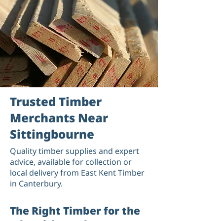
Trusted Timber
Merchants Near
Sittingbourne
Quality timber supplies and expert
advice, available for collection or
local delivery from East Kent Timber
in Canterbury.
The Right Timber for the