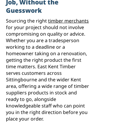
Job, Without the
Guesswork
Sourcing the right
timber merchants
for your project should not involve
compromising on quality or advice.
Whether you are a tradesperson
working to a deadline or a
homeowner taking on a renovation,
getting the right product the first
time matters. East Kent Timber
serves customers across
Sittingbourne and the wider Kent
area, offering a wide range of timber
suppliers products in stock and
ready to go, alongside
knowledgeable staff who can point
you in the right direction before you
place your order.