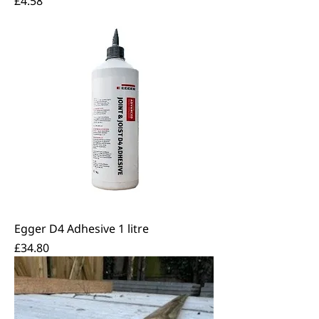
£4.58
Egger D4 Adhesive 1 litre
Price
£34.80