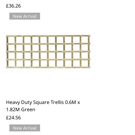
Price
£36.26
New Arrival
Heavy Duty Square Trellis 0.6M x
1.82M Green
Price
£24.56
New Arrival