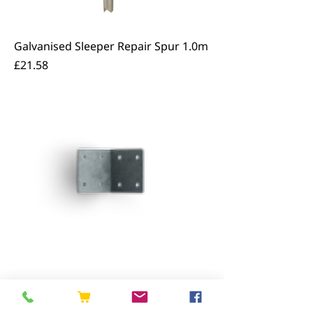
Galvanised Sleeper Repair Spur 1.0m
Price
£21.58
Galvanised Sleeper Angle Bracket
Price
£2.33