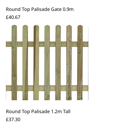
Round Top Palisade Gate 0.9m
Price
£40.67
Round Top Palisade 1.2m Tall
Price
£37.30