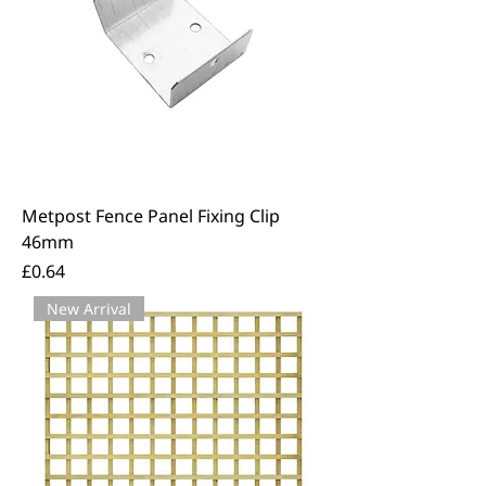
Metpost Fence Panel Fixing Clip
46mm
Price
£0.64
New Arrival