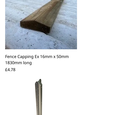
Fence Capping Ex 16mm x 50mm
1830mm long
Price
£4.78