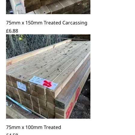
75mm x 150mm Treated Carcassing
Price
£6.88
75mm x 100mm Treated
Price