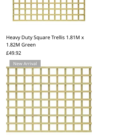
Heavy Duty Square Trellis 1.81M x
1.82M Green
Price
£49.92
New Arrival