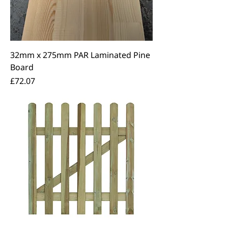
32mm x 275mm PAR Laminated Pine
Board
Price
£72.07