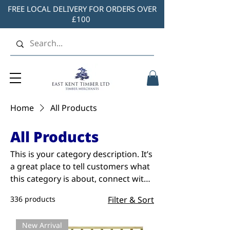
FREE LOCAL DELIVERY FOR ORDERS OVER
£100
Home
All Products
All Products
This is your category description. It’s
a great place to tell customers what
this category is about, connect with
your audience and draw attention to
336 products
Filter & Sort
your products.
New Arrival