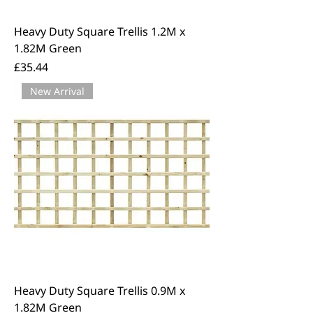
Heavy Duty Square Trellis 1.2M x
1.82M Green
Price
£35.44
New Arrival
Heavy Duty Square Trellis 0.9M x
1.82M Green