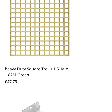
heavy Duty Square Trellis 1.51M x
1.82M Green
Price
£47.79