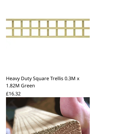
Heavy Duty Square Trellis 0.3M x
1.82M Green
Price
£16.32