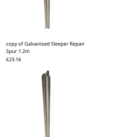
copy of Galvanised Sleeper Repair
Spur 1.2m
Price
£23.16