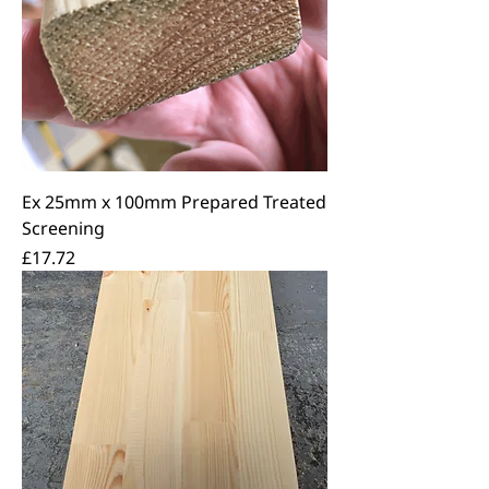
Ex 25mm x 100mm Prepared Treated
Screening
Price
£17.72