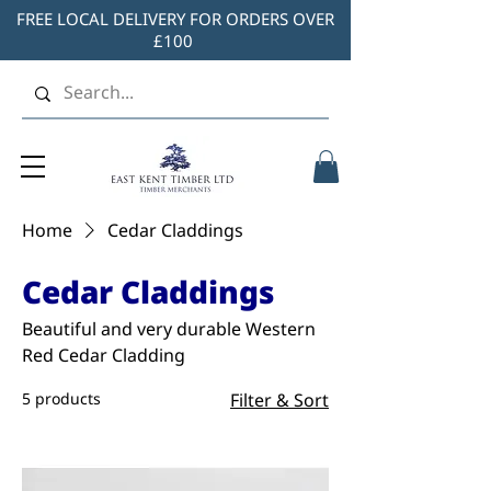
FREE LOCAL DELIVERY FOR ORDERS OVER
£100
Home
Cedar Claddings
Cedar Claddings
Beautiful and very durable Western
Red Cedar Cladding
5 products
Filter & Sort