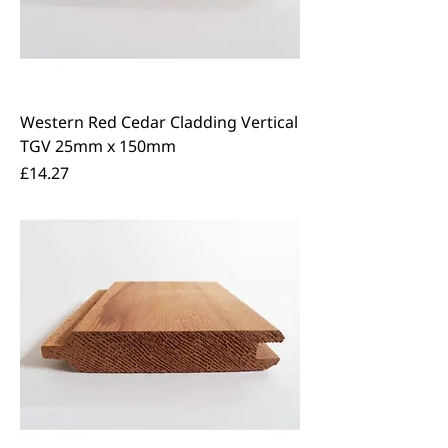
Western Red Cedar Cladding Vertical
TGV 25mm x 150mm
Price
£14.27