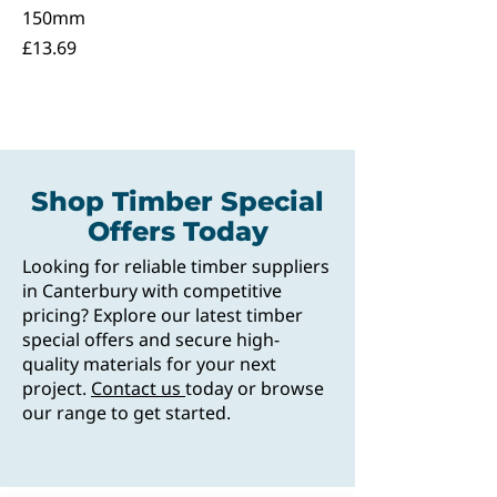
150mm
Price
£13.69
Shop Timber Special
Offers Today
Looking for reliable timber suppliers
in Canterbury with competitive
pricing? Explore our latest timber
special offers and secure high-
quality materials for your next
project.
Contact us
today or browse
our range to get started.