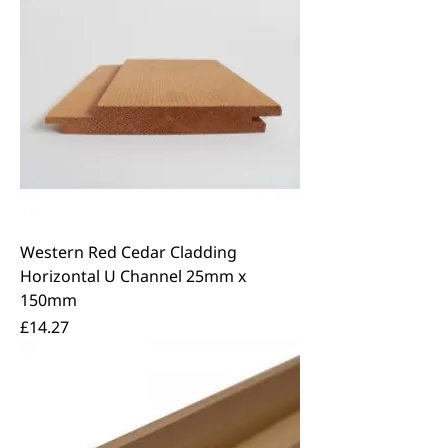
Western Red Cedar Cladding
Horizontal U Channel 25mm x
150mm
Price
£14.27