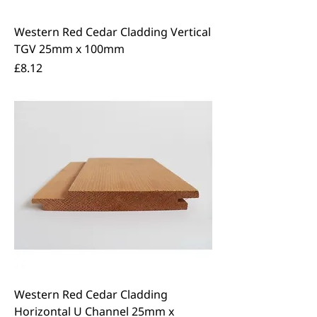
Western Red Cedar Cladding Vertical
TGV 25mm x 100mm
Price
£8.12
Western Red Cedar Cladding
Horizontal U Channel 25mm x