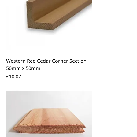
Western Red Cedar Corner Section
50mm x 50mm
Price
£10.07